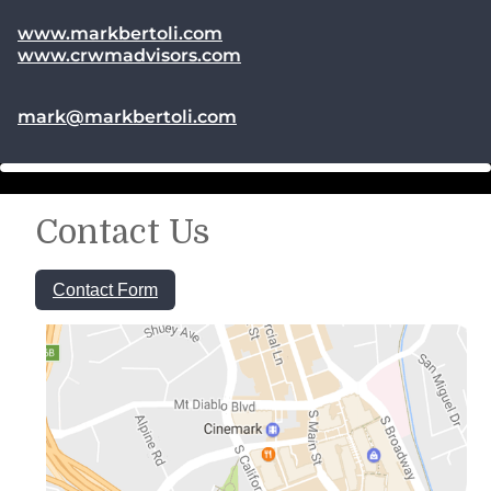
www.markbertoli.com
www.crwmadvisors.com
E-mail address:
mark@markbertoli.com
Contact Us
Contact Form