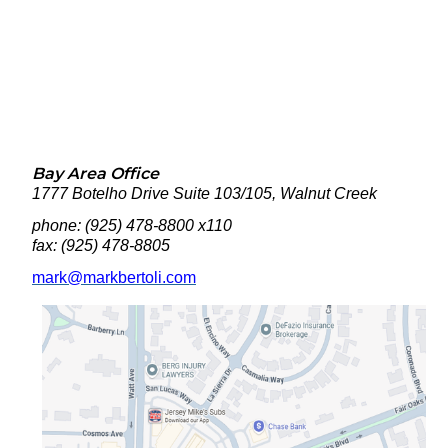
Bay Area Office
1777 Botelho Drive Suite 103/105, Walnut Creek
phone: (925) 478-8800 x110
fax: (925)
478-8805
mark@markbertoli.com