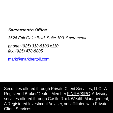
Sacramento Office
3626 Fair Oaks Blvd, Suite 100, Sacramento
phone: (925) 318-8100 x110
fax: (925) 478-8805
mark@markbertoli.com
Securities offered through Private Client Services, LLC., A
Registered Broker/Dealer. Member
FINRA
/
SIPC
. Advisory
services offered through Castle Rock Wealth Management,
A Registered Investment Adviser, not affiliated with Private
Client Services.