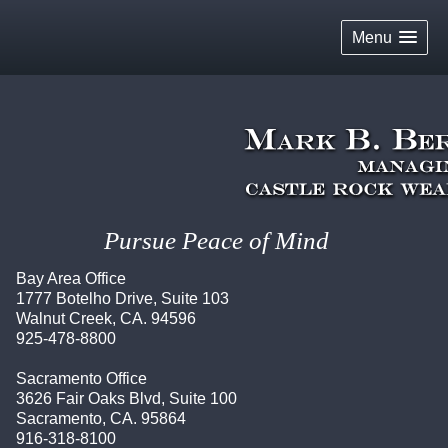
skip
navigation
Menu
Pursue Peace of Mind
Bay Area Office
1777 Botelho Drive, Suite 103
Walnut Creek, CA. 94596
925-478-8800
Sacramento Office
3626 Fair Oaks Blvd, Suite 100
Sacramento, CA. 95864
916-318-8100