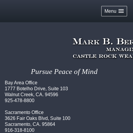
skip
navigation
Menu
Pursue Peace of Mind
Bay Area Office
1777 Botelho Drive, Suite 103
Walnut Creek, CA. 94596
925-478-8800
Sacramento Office
3626 Fair Oaks Blvd, Suite 100
Sacramento, CA. 95864
916-318-8100