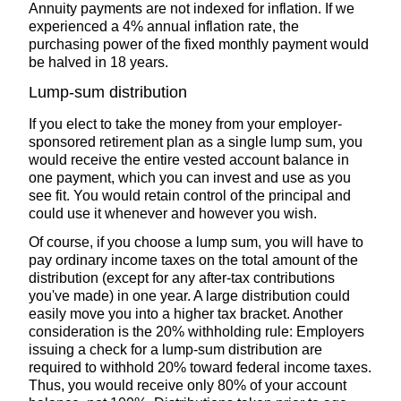
Annuity payments are not indexed for inflation. If we
experienced a 4% annual inflation rate, the
purchasing power of the fixed monthly payment would
be halved in 18 years.
Lump-sum distribution
If you elect to take the money from your employer-
sponsored retirement plan as a single lump sum, you
would receive the entire vested account balance in
one payment, which you can invest and use as you
see fit. You would retain control of the principal and
could use it whenever and however you wish.
Of course, if you choose a lump sum, you will have to
pay ordinary income taxes on the total amount of the
distribution (except for any after-tax contributions
you've made) in one year. A large distribution could
easily move you into a higher tax bracket. Another
consideration is the 20% withholding rule: Employers
issuing a check for a lump-sum distribution are
required to withhold 20% toward federal income taxes.
Thus, you would receive only 80% of your account