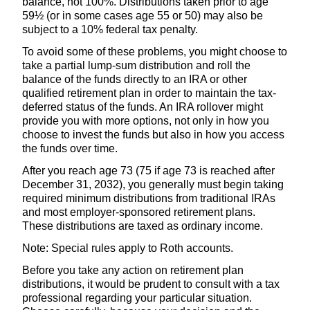
balance, not 100%. Distributions taken prior to age
59½ (or in some cases age 55 or 50) may also be
subject to a 10% federal tax penalty.
To avoid some of these problems, you might choose to
take a partial lump-sum distribution and roll the
balance of the funds directly to an IRA or other
qualified retirement plan in order to maintain the tax-
deferred status of the funds. An IRA rollover might
provide you with more options, not only in how you
choose to invest the funds but also in how you access
the funds over time.
After you reach age 73 (75 if age 73 is reached after
December 31, 2032), you generally must begin taking
required minimum distributions from traditional IRAs
and most employer-sponsored retirement plans.
These distributions are taxed as ordinary income.
Note: Special rules apply to Roth accounts.
Before you take any action on retirement plan
distributions, it would be prudent to consult with a tax
professional regarding your particular situation.