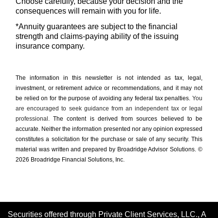
Choose carefully, because your decision and the
consequences will remain with you for life.
*Annuity guarantees are subject to the financial
strength and claims-paying ability of the issuing
insurance company.
The information in this newsletter is not intended as tax, legal,
investment, or retirement advice or recommendations, and it may not
be relied on for the ­purpose of ­avoiding any ­federal tax penalties.
You
are encouraged to seek guidance from an independent tax or legal
professional.
The content is derived from sources believed to be
accurate. Neither the information presented nor any opinion expressed
constitutes a solicitation for the ­purchase or sale of any security. This
material was written and prepared by Broadridge Advisor Solutions. ©
2026 Broadridge Financial Solutions, Inc.
Securities offered through Private Client Services, LLC., A