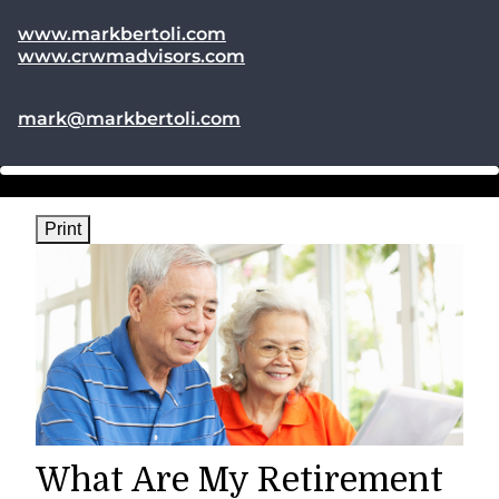
www.markbertoli.com
www.crwmadvisors.com
E-mail address:
mark@markbertoli.com
Print
What Are My Retirement