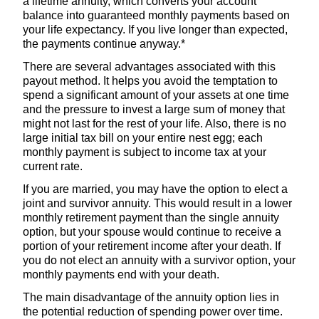
a lifetime annuity, which converts your account
balance into guaranteed monthly payments based on
your life expectancy. If you live longer than expected,
the payments continue anyway.*
There are several advantages associated with this
payout method. It helps you avoid the temptation to
spend a significant amount of your assets at one time
and the pressure to invest a large sum of money that
might not last for the rest of your life. Also, there is no
large initial tax bill on your entire nest egg; each
monthly payment is subject to income tax at your
current rate.
If you are married, you may have the option to elect a
joint and survivor annuity. This would result in a lower
monthly retirement payment than the single annuity
option, but your spouse would continue to receive a
portion of your retirement income after your death. If
you do not elect an annuity with a survivor option, your
monthly payments end with your death.
The main disadvantage of the annuity option lies in
the potential reduction of spending power over time.