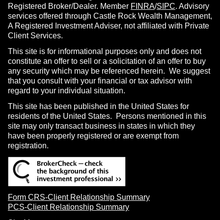
Registered Broker/Dealer. Member
FINRA
/
SIPC
. Advisory
services offered through Castle Rock Wealth Management,
A Registered Investment Adviser, not affiliated with Private
Client Services.
This site is for informational purposes only and does not
constitute an offer to sell or a solicitation of an offer to buy
any security which may be referenced herein. We suggest
that you consult with your financial or tax advisor with
regard to your individual situation.
This site has been published in the United States for
residents of the United States. Persons mentioned in this
site may only transact business in states in which they
have been properly registered or are exempt from
registration.
Form CRS-Client Relationship Summary
PCS-Client Relationship Summary