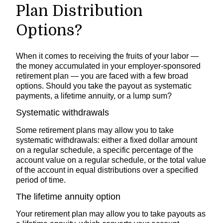
Plan Distribution
Options?
When it comes to receiving the fruits of your labor —
the money accumulated in your employer-sponsored
retirement plan — you are faced with a few broad
options. Should you take the payout as systematic
payments, a lifetime annuity, or a lump sum?
Systematic withdrawals
Some retirement plans may allow you to take
systematic withdrawals: either a fixed dollar amount
on a regular schedule, a specific percentage of the
account value on a regular schedule, or the total value
of the account in equal distributions over a specified
period of time.
The lifetime annuity option
Your retirement plan may allow you to take payouts as